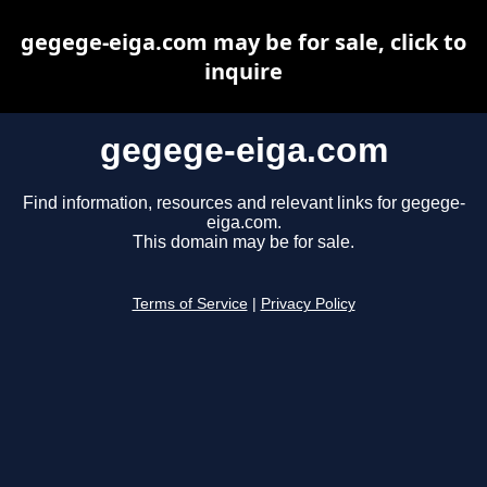
gegege-eiga.com may be for sale, click to
inquire
gegege-eiga.com
Find information, resources and relevant links for gegege-
eiga.com.
This domain may be for sale.
Terms of Service
|
Privacy Policy